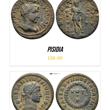
ADD TO CART
/
DETAILS
Pisidia
£
50.00
ADD TO CART
/
DETAILS