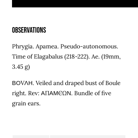
Observations
Phrygia. Apamea. Pseudo-autonomous.
Time of Elagabalus (218-222). Ae. (19mm,
3.45 g)
ΒΟVΛΗ. Veiled and draped bust of Boule
right. Rev: ΑΠΑΜЄΩΝ. Bundle of five
grain ears.