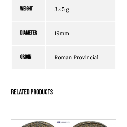
Weight
3.45 g
Diameter
19mm
Origin
Roman Provincial
Related products