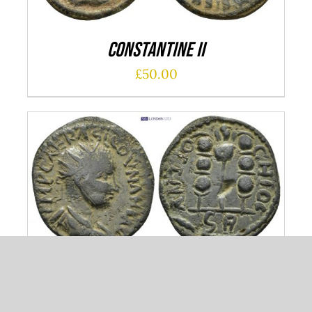
Constantine II
£
50.00
ADD TO CART
/
DETAILS
Pisidia
£
50.00