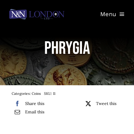
Skip
Menu
to
content
Home
Phrygia
Shop
Auctions
Entrust Your Coins
Categories:
Coins
SKU:
11
Contact
Share this
Tweet this
Email this
My Account
Basket