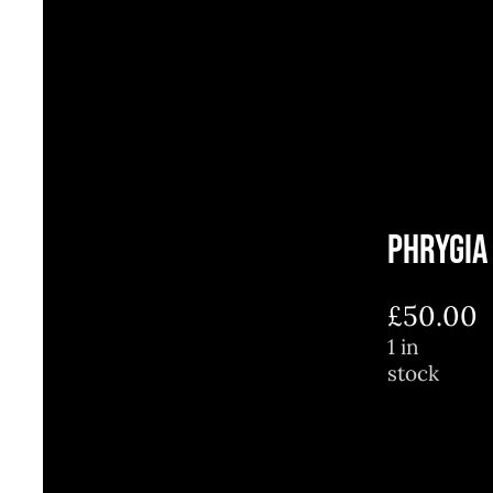
Phrygia
£
50.00
1 in
stock
1
in
stock