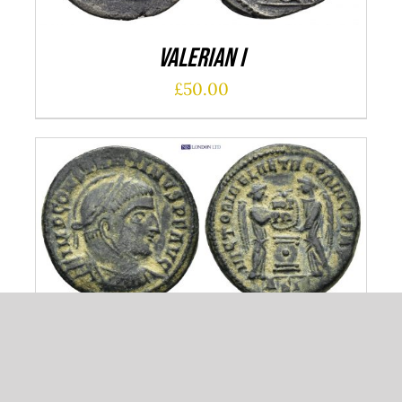
Valerian I
£
50.00
ADD TO CART
/
DETAILS
Constantinus I
£
50.00