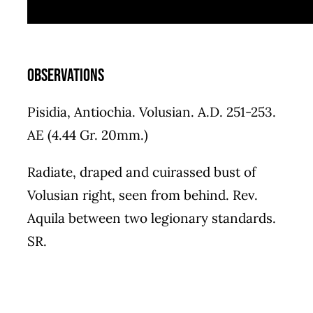
Observations
Pisidia, Antiochia. Volusian. A.D. 251-253.
AE (4.44 Gr. 20mm.)
Radiate, draped and cuirassed bust of
Volusian right, seen from behind. Rev.
Aquila between two legionary standards.
SR.