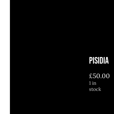
Pisidia
£
50.00
1 in
stock
1
in
stock