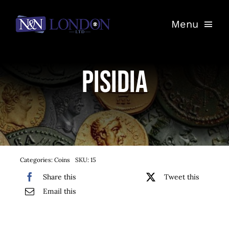
Skip
Menu
to
content
Home
Pisidia
Shop
Auctions
Entrust Your Coins
Categories:
Coins
SKU:
15
Contact
Share this
Tweet this
Email this
My Account
Basket