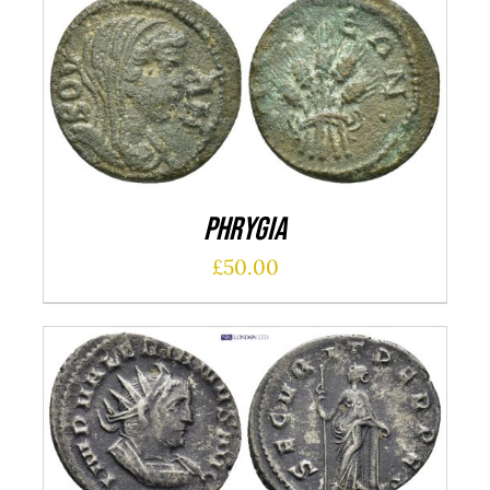
ADD TO CART
/
DETAILS
Phrygia
£
50.00
ADD TO CART
/
DETAILS