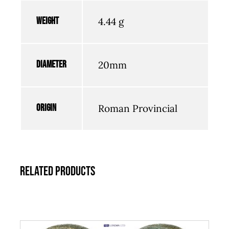
Weight
4.44 g
Diameter
20mm
Origin
Roman Provincial
Related products